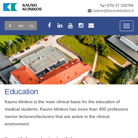
(+370) 37 326768
rastine@kaunoklinikos.lt
lt
en
ru
Toggl
navig
Education
Kauno klinikos is the main clinical basis for the education of
medical students. Kauno klinikos has more than 400 professors
/senior lecturers/lecturers that are active in the clinical
environment.