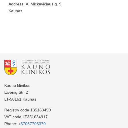
Address: A. Mickevičiaus g. 9
Kaunas
Kauno klinikos
Eivenių Str. 2
LT-50161 Kaunas
Registry code 135163499
VAT code LT351634917
Phone:
+37037703370