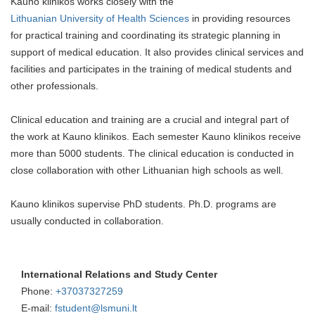
Kauno klinikos works closely with the
Lithuanian University of Health Sciences
in providing resources
for practical training and coordinating its strategic planning in
support of medical education. It also provides clinical services and
facilities and participates in the training of medical students and
other professionals.
Clinical education and training are a crucial and integral part of
the work at Kauno klinikos. Each semester Kauno klinikos receive
more than 5000 students. The clinical education is conducted in
close collaboration with other Lithuanian high schools as well.
Kauno klinikos supervise PhD students. Ph.D. programs are
usually conducted in collaboration.
International Relations and Study Center
Phone:
+37037327259
E-mail:
fstudent@lsmuni.lt