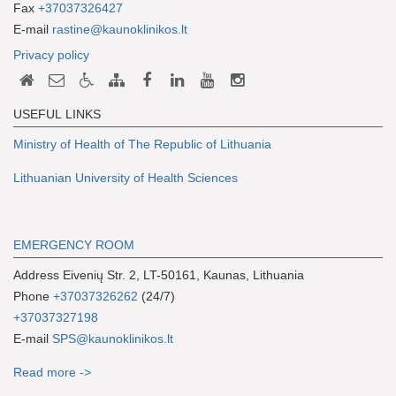
Fax
+37037326427
E-mail
rastine@kaunoklinikos.lt
Privacy policy
USEFUL LINKS
Ministry of Health of The Republic of Lithuania
Lithuanian University of Health Sciences
EMERGENCY ROOM
Address Eivenių Str. 2, LT-50161, Kaunas, Lithuania
Phone
+37037326262
(24/7)
+37037327198
E-mail
SPS@kaunoklinikos.lt
Read more ->