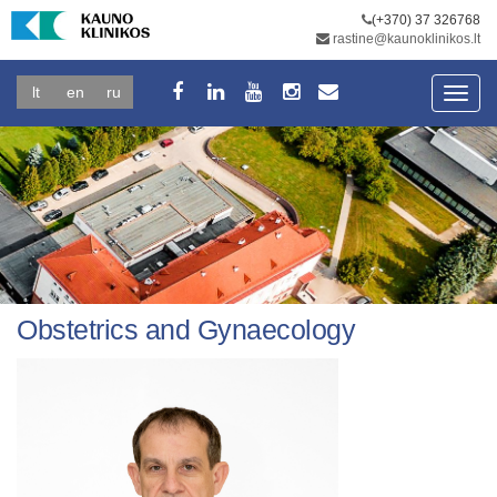
(+370) 37 326768
rastine@kaunoklinikos.lt
lt
en
ru
Toggl
navig
Obstetrics and Gynaecology