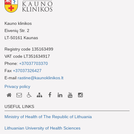
Kauno klinikos
Eivenių Str. 2
LT-50161 Kaunas
Registry code 135163499
VAT code LT351634917
Phone:
+37037703370
Fax
+37037326427
E-mail
rastine@kaunoklinikos.lt
Privacy policy
USEFUL LINKS
Ministry of Health of The Republic of Lithuania
Lithuanian University of Health Sciences