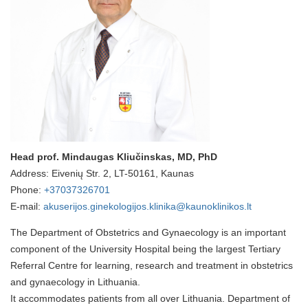
Head prof. Mindaugas Kliučinskas, MD, PhD
Address: Eivenių Str. 2, LT-50161, Kaunas
Phone:
+37037326701
E-mail:
akuserijos.ginekologijos.klinika@kaunoklinikos.lt
The Department of Obstetrics and Gynaecology is an important
component of the University Hospital being the largest Tertiary
Referral Centre for learning, research and treatment in obstetrics
and gynaecology in Lithuania.
It accommodates patients from all over Lithuania. Department of