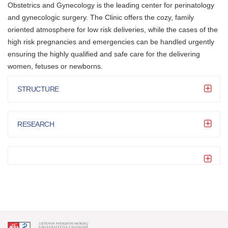
Obstetrics and Gynecology is the leading center for perinatology
and gynecologic surgery. The Clinic offers the cozy, family
oriented atmosphere for low risk deliveries, while the cases of the
high risk pregnancies and emergencies can be handled urgently
ensuring the highly qualified and safe care for the delivering
women, fetuses or newborns.
STRUCTURE
RESEARCH