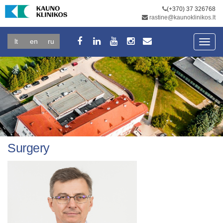
(+370) 37 326768
rastine@kaunoklinikos.lt
lt
en
ru
Toggl
navig
Surgery