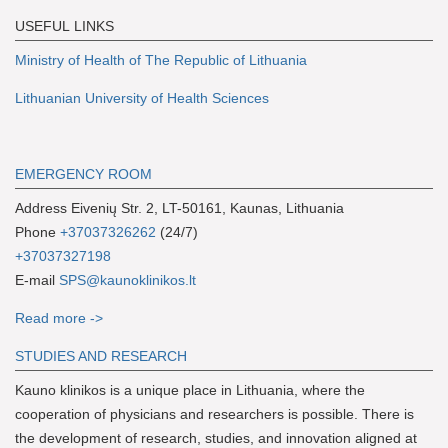
USEFUL LINKS
Ministry of Health of The Republic of Lithuania
Lithuanian University of Health Sciences
EMERGENCY ROOM
Address Eivenių Str. 2, LT-50161, Kaunas, Lithuania
Phone
+37037326262
(24/7)
+37037327198
E-mail
SPS@kaunoklinikos.lt
Read more ->
S
TUDIES AND RESEARCH
Kauno klinikos is a unique place in Lithuania, where the
cooperation of physicians and researchers is possible. There is
the development of research, studies, and innovation aligned at