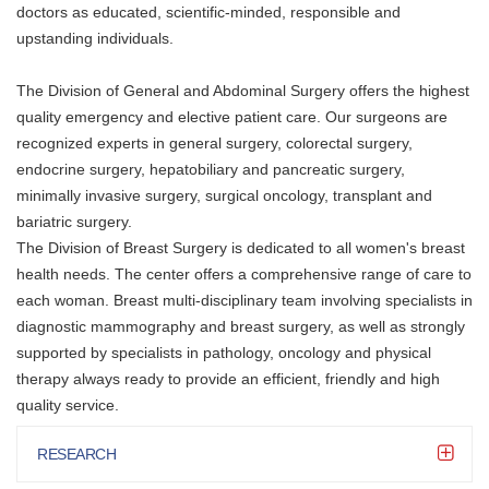
doctors as educated, scientific-minded, responsible and
upstanding individuals.
The Division of General and Abdominal Surgery offers the highest
quality emergency and elective patient care. Our surgeons are
recognized experts in general surgery, colorectal surgery,
endocrine surgery, hepatobiliary and pancreatic surgery,
minimally invasive surgery, surgical oncology, transplant and
bariatric surgery.
The Division of Breast Surgery is dedicated to all women's breast
health needs. The center offers a comprehensive range of care to
each woman. Breast multi-disciplinary team involving specialists in
diagnostic mammography and breast surgery, as well as strongly
supported by specialists in pathology, oncology and physical
therapy always ready to provide an efficient, friendly and high
quality service.
RESEARCH