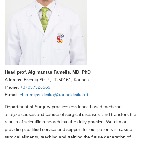
Head prof. Algimantas Tamelis, MD, PhD
Address: Eivenių Str. 2, LT-50161, Kaunas
Phone:
+37037326566
E-mail:
chirurgijos.klinika@kaunoklinikos.lt
Department of Surgery practices evidence based medicine,
analyze causes and course of surgical diseases, and transfers the
results of scientific research into the daily practice. We aim at
providing qualified service and support for our patients in case of
surgical ailments, teaching and training the future generation of