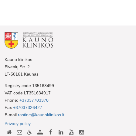
Kauno klinikos
Eivenių Str. 2
LT-50161 Kaunas
Registry code 135163499
VAT code LT351634917
Phone:
+37037703370
Fax
+37037326427
E-mail
rastine@kaunoklinikos.lt
Privacy policy