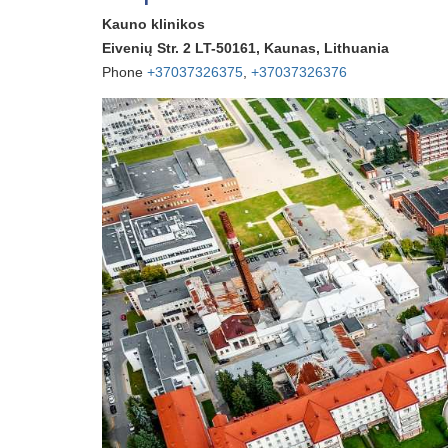
Kauno klinikos
Eivenių Str. 2 LT-50161, Kaunas, Lithuania
Phone
+37037326375
,
+37037326376