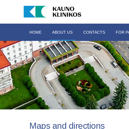
HOME
ABOUT US
CONTACTS
FOR P
Maps and directions