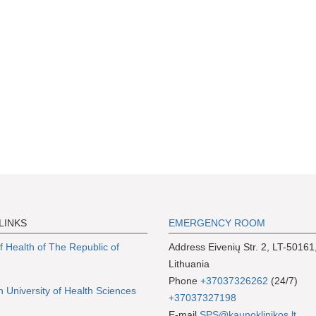
LINKS
EMERGENCY ROOM
of Health of The Republic of
Address Eivenių Str. 2, LT-50161
Lithuania
Phone
+37037326262
(24/7)
n University of Health Sciences
+37037327198
E-mail
SPS@kaunoklinikos.lt