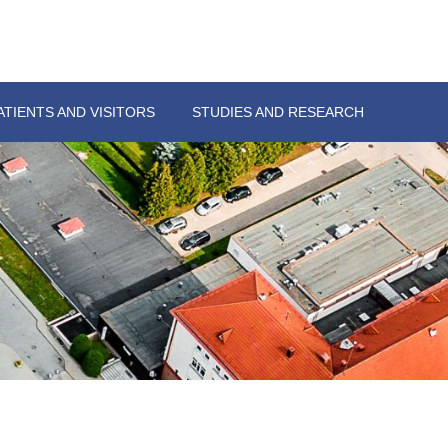
ATIENTS AND VISITORS
STUDIES AND RESEARCH