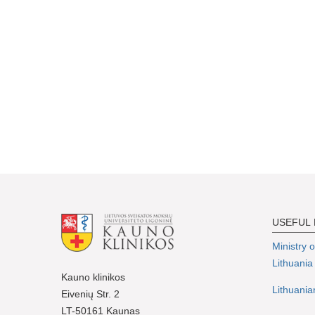
USEFUL 
Ministry 
Lithuania
Kauno klinikos
Lithuania
Eivenių Str. 2
LT-50161 Kaunas