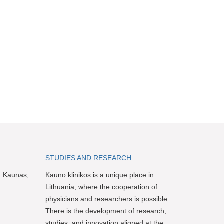
S
TUDIES AND RESEARCH
, Kaunas,
Kauno klinikos is a unique place in
Lithuania, where the cooperation of
physicians and researchers is possible.
There is the development of research,
studies, and innovation aligned at the