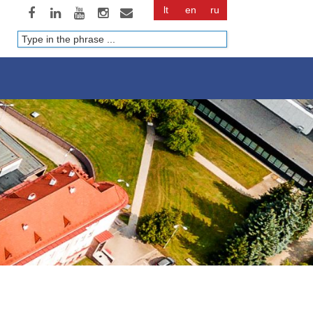
lt
en
ru
Paieška