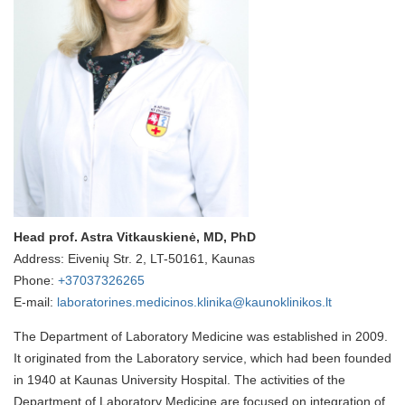
Head prof. Astra Vitkauskienė, MD, PhD
Address: Eivenių Str. 2, LT-50161, Kaunas
Phone:
+37037326265
E-mail:
laboratorines.medicinos.klinika@kaunoklinikos.lt
The Department of Laboratory Medicine was established in 2009.
It originated from the Laboratory service, which had been founded
in 1940 at Kaunas University Hospital. The activities of the
Department of Laboratory Medicine are focused on integration of