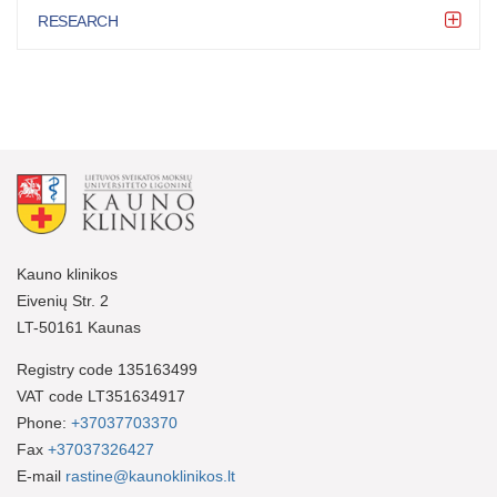
RESEARCH
Kauno klinikos
Eivenių Str. 2
LT-50161 Kaunas
Registry code 135163499
VAT code LT351634917
Phone:
+37037703370
Fax
+37037326427
E-mail
rastine@kaunoklinikos.lt