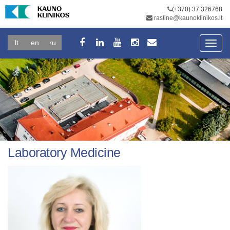
(+370) 37 326768
rastine@kaunoklinikos.lt
lt
en
ru
Toggl
navig
Laboratory Medicine