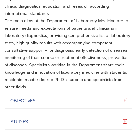
clinical diagnostics, education and research according
international standards.
The main aims of the Department of Laboratory Medicine are to
ensure needs and expectations of patients and clinicians in
laboratory diagnostics, providing comprehensive list of laboratory
tests, high quality results with accompanying competent
consultative support – for diagnosis, early detection of diseases,
monitoring of their course or treatment effectiveness, prevention
of diseases. Specialists working in the Department share their
knowledge and innovation of laboratory medicine with students,
residents, master degree Ph.D. students and specialists from
other fields.
OBJECTIVES
STUDIES