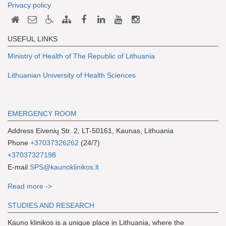
Privacy policy
USEFUL LINKS
Ministry of Health of The Republic of Lithuania
Lithuanian University of Health Sciences
EMERGENCY ROOM
Address Eivenių Str. 2, LT-50161, Kaunas, Lithuania
Phone
+37037326262
(24/7)
+37037327198
E-mail
SPS@kaunoklinikos.lt
Read more ->
S
TUDIES AND RESEARCH
Kauno klinikos is a unique place in Lithuania, where the