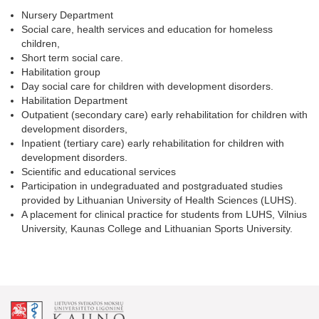
Nursery Department
Social care, health services and education for homeless
children,
Short term social care.
Habilitation group
Day social care for children with development disorders.
Habilitation Department
Outpatient (secondary care) early rehabilitation for children with
development disorders,
Inpatient (tertiary care) early rehabilitation for children with
development disorders.
Scientific and educational services
Participation in undegraduated and postgraduated studies
provided by Lithuanian University of Health Sciences (LUHS).
A placement for clinical practice for students from LUHS, Vilnius
University, Kaunas College and Lithuanian Sports University.