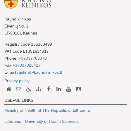
Kauno klinikos
Eivenių Str. 2
LT-50161 Kaunas
Registry code 135163499
VAT code LT351634917
Phone:
+37037703370
Fax
+37037326427
E-mail
rastine@kaunoklinikos.lt
Privacy policy
USEFUL LINKS
Ministry of Health of The Republic of Lithuania
Lithuanian University of Health Sciences