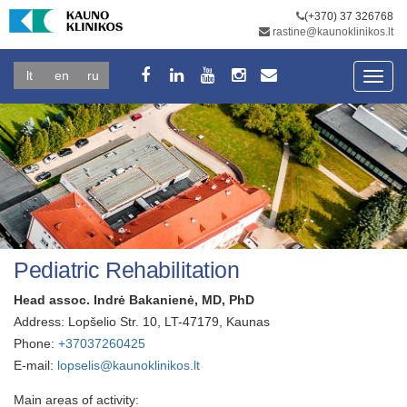
(+370) 37 326768
rastine@kaunoklinikos.lt
lt
en
ru
Toggl
navig
Pediatric Rehabilitation
Head assoc. Indrė Bakanienė, MD, PhD
Address: Lopšelio Str. 10, LT-47179, Kaunas
Phone:
+37037260425
E-mail:
lopselis@kaunoklinikos.lt
Main areas of activity: