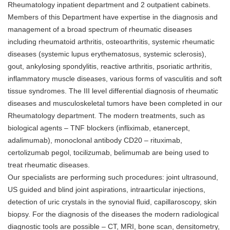
Rheumatology inpatient department and 2 outpatient cabinets.
Members of this Department have expertise in the diagnosis and
management of a broad spectrum of rheumatic diseases
including rheumatoid arthritis, osteoarthritis, systemic rheumatic
diseases (systemic lupus erythematosus, systemic sclerosis),
gout, ankylosing spondylitis, reactive arthritis, psoriatic arthritis,
inflammatory muscle diseases, various forms of vasculitis and soft
tissue syndromes. The III level differential diagnosis of rheumatic
diseases and musculoskeletal tumors have been completed in our
Rheumatology department. The modern treatments, such as
biological agents – TNF blockers (infliximab, etanercept,
adalimumab), monoclonal antibody CD20 – rituximab,
certolizumab pegol, tocilizumab, belimumab are being used to
treat rheumatic diseases.
Our specialists are performing such procedures: joint ultrasound,
US guided and blind joint aspirations, intraarticular injections,
detection of uric crystals in the synovial fluid, capillaroscopy, skin
biopsy. For the diagnosis of the diseases the modern radiological
diagnostic tools are possible – CT, MRI, bone scan, densitometry,