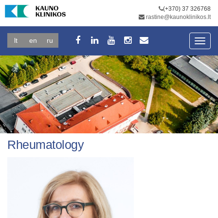
(+370) 37 326768
rastine@kaunoklinikos.lt
lt
en
ru
Toggl
navig
Rheumatology