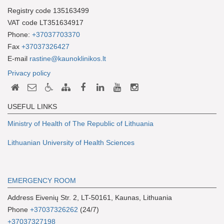
Registry code 135163499
VAT code LT351634917
Phone:
+37037703370
Fax
+37037326427
E-mail
rastine@kaunoklinikos.lt
Privacy policy
USEFUL LINKS
Ministry of Health of The Republic of Lithuania
Lithuanian University of Health Sciences
EMERGENCY ROOM
Address Eivenių Str. 2, LT-50161, Kaunas, Lithuania
Phone
+37037326262
(24/7)
+37037327198