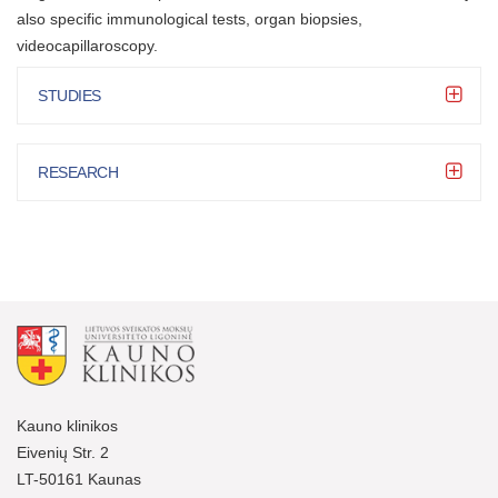
also specific immunological tests, organ biopsies,
videocapillaroscopy.
STUDIES
RESEARCH
Kauno klinikos
Eivenių Str. 2
LT-50161 Kaunas