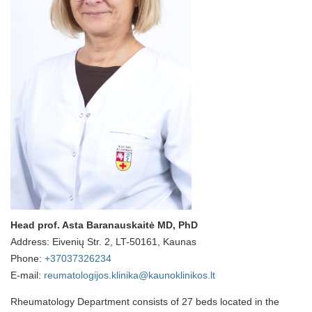
Head prof. Asta Baranauskaitė MD, PhD
Address: Eivenių Str. 2, LT-50161, Kaunas
Phone:
+37037326234
E-mail:
reumatologijos.klinika@kaunoklinikos.lt
Rheumatology Department consists of 27 beds located in the